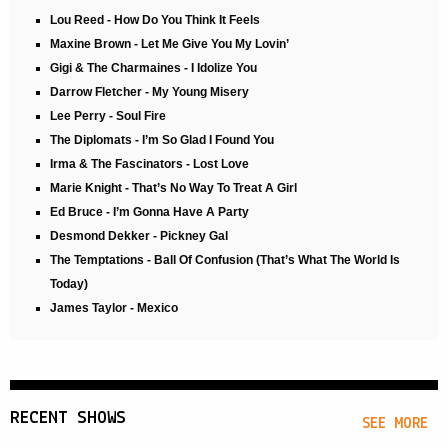
Lou Reed - How Do You Think It Feels
Maxine Brown - Let Me Give You My Lovin’
Gigi & The Charmaines - I Idolize You
Darrow Fletcher - My Young Misery
Lee Perry - Soul Fire
The Diplomats - I’m So Glad I Found You
Irma & The Fascinators - Lost Love
Marie Knight - That’s No Way To Treat A Girl
Ed Bruce - I’m Gonna Have A Party
Desmond Dekker - Pickney Gal
The Temptations - Ball Of Confusion (That’s What The World Is
Today)
James Taylor - Mexico
RECENT SHOWS
SEE MORE