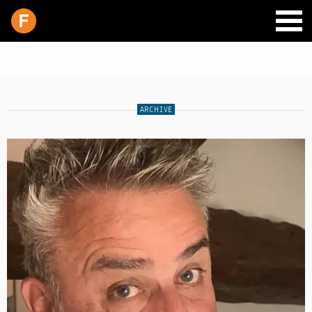
ARCHIVE
SCHEDULE
LIVE CHAT
ARCHIVES
SHOP
SUPPORT
PITCH A SHOW
CONTACT