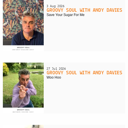
3 Aug 2026
GROOVY SOUL WITH ANDY DAVIES
Save Your Sugar For Me
27 Jul 2026
GROOVY SOUL WITH ANDY DAVIES
Woo Hoo