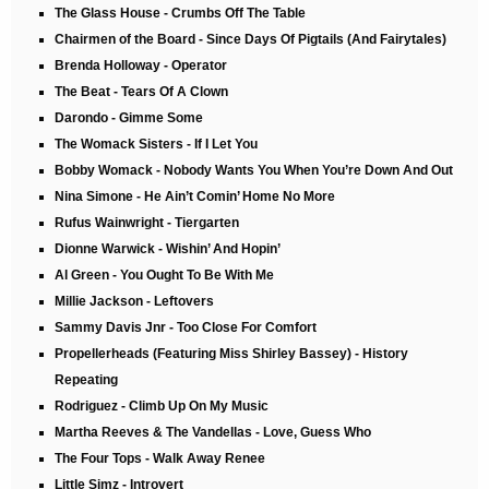
The Glass House - Crumbs Off The Table
Chairmen of the Board - Since Days Of Pigtails (And Fairytales)
Brenda Holloway - Operator
The Beat - Tears Of A Clown
Darondo - Gimme Some
The Womack Sisters - If I Let You
Bobby Womack - Nobody Wants You When You’re Down And Out
Nina Simone - He Ain’t Comin’ Home No More
Rufus Wainwright - Tiergarten
Dionne Warwick - Wishin’ And Hopin’
Al Green - You Ought To Be With Me
Millie Jackson - Leftovers
Sammy Davis Jnr - Too Close For Comfort
Propellerheads (Featuring Miss Shirley Bassey) - History
Repeating
Rodriguez - Climb Up On My Music
Martha Reeves & The Vandellas - Love, Guess Who
The Four Tops - Walk Away Renee
Little Simz - Introvert