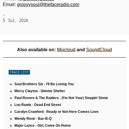
Email:
groovysoul@thefaceradio.com
-
5 Jul, 2026
Also available on:
Mixcloud
and
SoundCloud
TRACK LIST
Soul Brothers Six - I’ll Be Loving You
Merry Clayton - Gimme Shelter
Paul Revere & The Raiders - (I’m Not Your) Steppin’ Stone
Lou Rawls - Dead End Street
Carolyn Crawford - Ready or Not Here Comes Love
Wendy Rene - Bar-B-Q
Major Lance - Girl, Come On Home