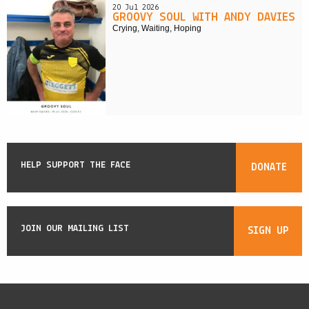
20 Jul 2026
GROOVY SOUL WITH ANDY DAVIES
Crying, Waiting, Hoping
HELP SUPPORT THE FACE
DONATE
JOIN OUR MAILING LIST
SIGN UP