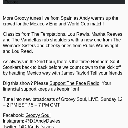
More Groovy tunes live from Spain as Andy warms up the
crowd for the Mexico v England World Cup match!
Classics from The Temptations, Lou Rawls, Martha Reeves
and The Vandellas rub shoulders with a new one from The
Womack Sisters and cheeky ones from Rufus Wainwright
and Lou Reed.
As always in the 2nd hour, there’s the three Northern Soul
Stonkers back to back before we count down to the kick off
by heading Mexico way with James Taylor! Tell your friends
Dig this show? Please
Support The Face Radio
. Your
financial support keeps us keepin’ on!
Tune into new broadcasts of Groovy Soul, LIVE, Sunday 12
– 2 PM EST / 5 – 7 PM GMT.
Facebook:
Groovy Soul
Instagram:
@DJAndyDavies
Twitter:
@DJAndyDavies