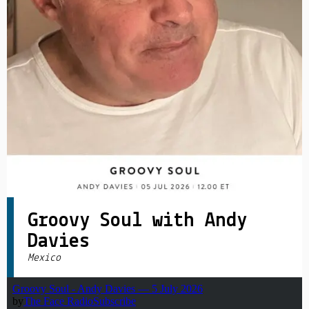
PRIVACY POLICY
|
Groovy Soul with Andy
Davies
Mexico