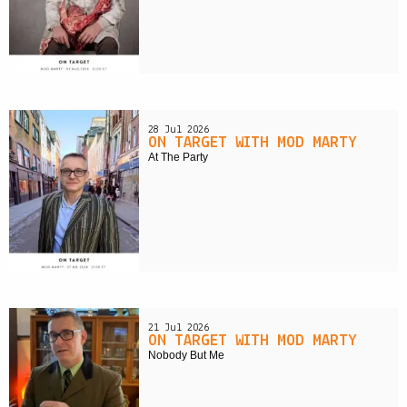
28 Jul 2026
ON TARGET WITH MOD MARTY
At The Party
21 Jul 2026
ON TARGET WITH MOD MARTY
Nobody But Me