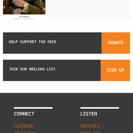
HELP SUPPORT THE FACE
DONATE
JOIN OUR MAILING LIST
SIGN UP
CONNECT
LISTEN
FACEBOOK
ARCHIVES -