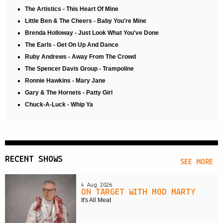
The Artistics - This Heart Of Mine
Little Ben & The Cheers - Baby You're Mine
Brenda Holloway - Just Look What You've Done
The Earls - Get On Up And Dance
Ruby Andrews - Away From The Crowd
The Spencer Davis Group - Trampoline
Ronnie Hawkins - Mary Jane
Gary & The Hornets - Patty Girl
Chuck-A-Luck - Whip Ya
RECENT SHOWS
SEE MORE
4 Aug 2026
ON TARGET WITH MOD MARTY
It's All Meat