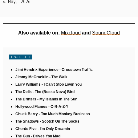
4 May, 2026
Also available on:
Mixcloud
and
SoundCloud
TRACK LIST
Jimi Hendrix Experience - Crosstown Traffic
Jimmy McCracklin - The Walk
Larry Williams - I Can't Stop Lovin You
The Dells - The (Bossa Nova) Bird
The Drifters - My Islands In The Sun
Hollywood Flames - C-R-A-Z-Y
Chuck Berry - Too Much Monkey Business
The Shadows - Scotch On The Socks
Chords Five - I'm Only Dreamin
The Gun - Drives You Mad