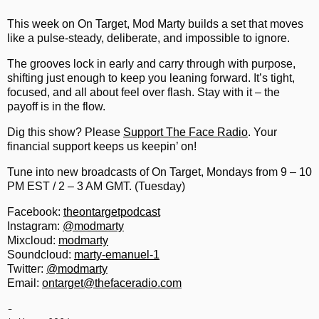
This week on On Target, Mod Marty builds a set that moves
like a pulse-steady, deliberate, and impossible to ignore.
The grooves lock in early and carry through with purpose,
shifting just enough to keep you leaning forward. It’s tight,
focused, and all about feel over flash. Stay with it – the
payoff is in the flow.
Dig this show? Please
Support The Face Radio
. Your
financial support keeps us keepin’ on!
Tune into new broadcasts of On Target, Mondays from 9 – 10
PM EST / 2 – 3 AM GMT. (Tuesday)
Facebook:
theontargetpodcast
Instagram:
@modmarty
Mixcloud:
modmarty
Soundcloud:
marty-emanuel-1
Twitter:
@modmarty
Email:
ontarget@thefaceradio.com
-