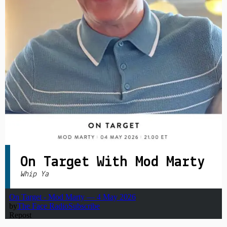
PRIVACY POLICY
|
On Target With Mod Marty
Whip Ya