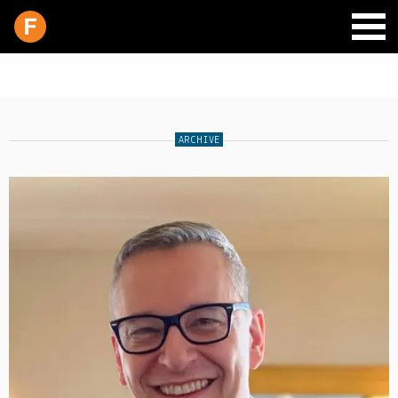
ARCHIVE
SCHEDULE
LIVE CHAT
ARCHIVES
SHOP
SUPPORT
PITCH A SHOW
CONTACT