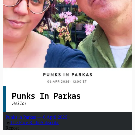
PRIVACY POLICY
|
Punks In Parkas
Hello!