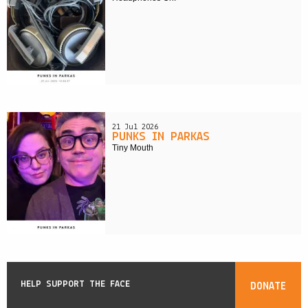
21 Jul 2026
PUNKS IN PARKAS
Tiny Mouth
HELP SUPPORT THE FACE
DONATE