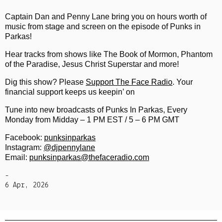
Captain Dan and Penny Lane bring you on hours worth of
music from stage and screen on the episode of Punks in
Parkas!
Hear tracks from shows like The Book of Mormon, Phantom
of the Paradise, Jesus Christ Superstar and more!
Dig this show? Please
Support The Face Radio
. Your
financial support keeps us keepin’ on
Tune into new broadcasts of Punks In Parkas, Every
Monday from Midday – 1 PM EST / 5 – 6 PM GMT
Facebook:
punksinparkas
Instagram:
@djpennylane
Email:
punksinparkas@thefaceradio.com
-
6 Apr, 2026