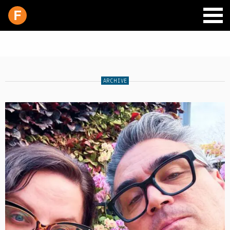
ARCHIVE
SCHEDULE
LIVE CHAT
ARCHIVES
SHOP
SUPPORT
PITCH A SHOW
CONTACT