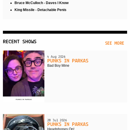
Bruce McCulloch - Daves I Know
King Missile - Detachable Penis
RECENT SHOWS
SEE MORE
4 Aug 2026
PUNKS IN PARKAS
Bad Boy Mine
28 Jul 2026
PUNKS IN PARKAS
Headphones On!