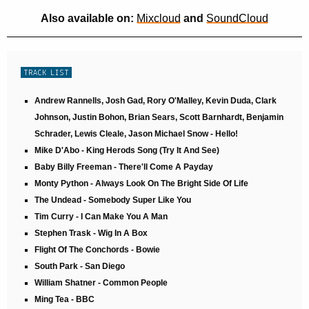
Also available on:
Mixcloud
and
SoundCloud
TRACK LIST
Andrew Rannells, Josh Gad, Rory O'Malley, Kevin Duda, Clark
Johnson, Justin Bohon, Brian Sears, Scott Barnhardt, Benjamin
Schrader, Lewis Cleale, Jason Michael Snow - Hello!
Mike D'Abo - King Herods Song (Try It And See)
Baby Billy Freeman - There'll Come A Payday
Monty Python - Always Look On The Bright Side Of Life
The Undead - Somebody Super Like You
Tim Curry - I Can Make You A Man
Stephen Trask - Wig In A Box
Flight Of The Conchords - Bowie
South Park - San Diego
William Shatner - Common People
Ming Tea - BBC