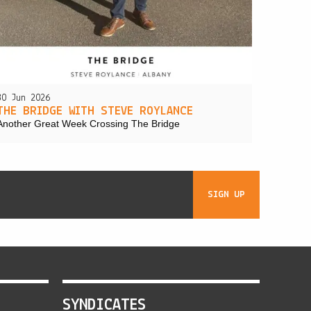
30 Jun 2026
THE BRIDGE WITH STEVE ROYLANCE
Another Great Week Crossing The Bridge
SIGN UP
SYNDICATES