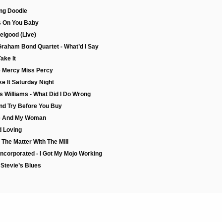
ang Doodle
rs On You Baby
eelgood (Live)
Graham Bond Quartet - What’d I Say
ake It
e Mercy Miss Percy
e It Saturday Night
s Williams - What Did I Do Wrong
nd Try Before You Buy
Me And My Woman
d Loving
The Matter With The Mill
Incorporated - I Got My Mojo Working
Stevie’s Blues