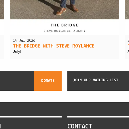
14 Jul 2026
THE BRIDGE WITH STEVE ROYLANCE
July!
JOIN OUR MAILING LIST
DONATE
N
CONTACT