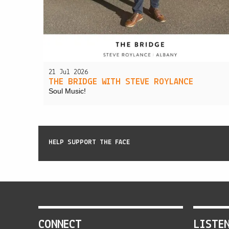
21 Jul 2026
THE BRIDGE WITH STEVE ROYLANCE
Soul Music!
HELP SUPPORT THE FACE
CONNECT
LISTE