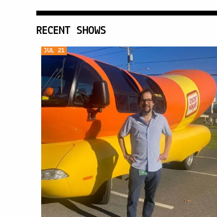
RECENT SHOWS
JUL 21