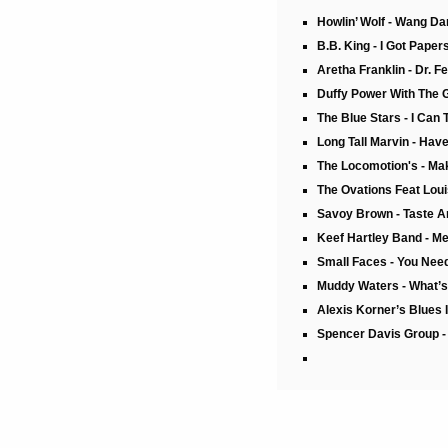
Howlin’ Wolf - Wang D
B.B. King - I Got Pape
Aretha Franklin - Dr. F
Duffy Power With The 
The Blue Stars - I Can T
Long Tall Marvin - Hav
The Locomotion's - Mak
The Ovations Feat Loui
Savoy Brown - Taste A
Keef Hartley Band - 
Small Faces - You Nee
Muddy Waters - What’s 
Alexis Korner’s Blues 
Spencer Davis Group - 