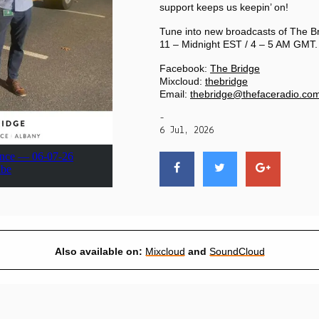
PRIVACY POLICY
support keeps us keepin’ on!
Tune into new broadcasts of The B
11 – Midnight EST / 4 – 5 AM GMT.
|
Facebook:
The Bridge
Mixcloud:
thebridge
Email:
thebridge@thefaceradio.co
-
6 Jul, 2026
Also available on:
Mixcloud
and
SoundCloud