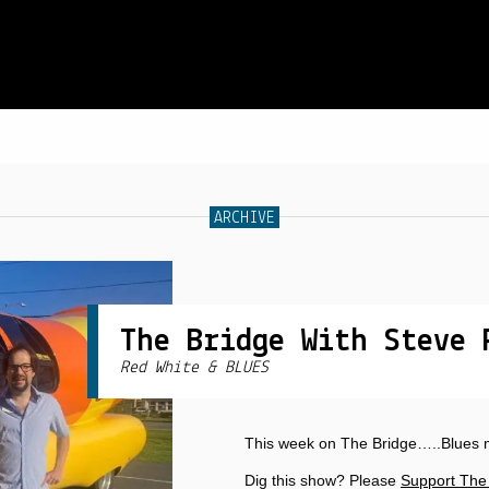
SCHEDULE
ARCHIVE
LIVE CHAT
ARCHIVES
SHOP
The Bridge With Steve 
Red White & BLUES
SUPPORT
PITCH A SHOW
This week on The Bridge…..Blues 
CONTACT
Dig this show? Please
Support The