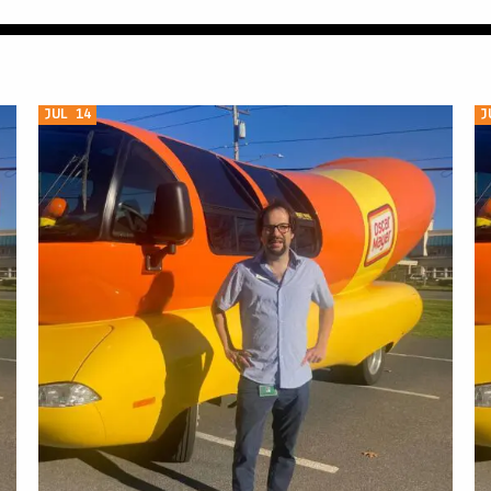
JUL 14
J