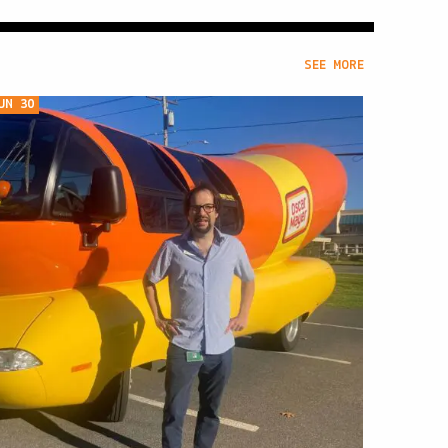
SEE MORE
UN 30