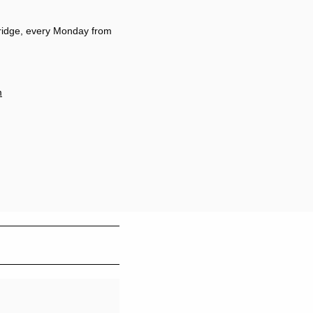
ridge, every Monday from
m