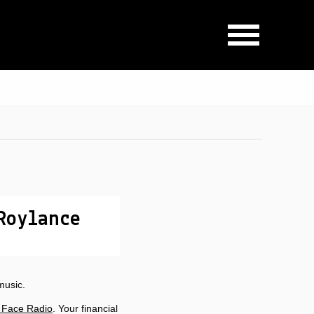
Roylance
music.
 Face Radio
. Your financial