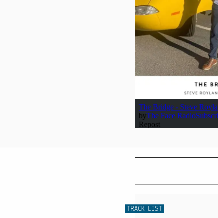
TRACK LIST