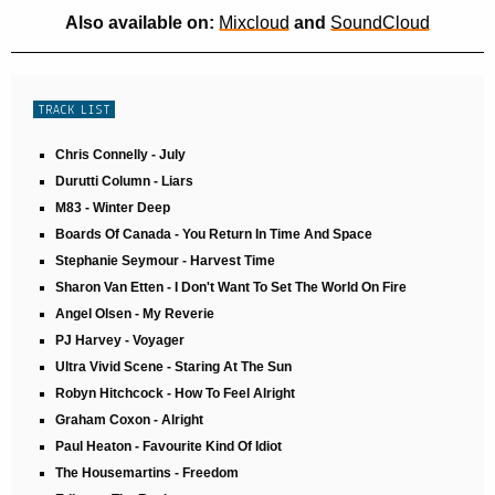
Also available on:
Mixcloud
and
SoundCloud
TRACK LIST
Chris Connelly - July
Durutti Column - Liars
M83 - Winter Deep
Boards Of Canada - You Return In Time And Space
Stephanie Seymour - Harvest Time
Sharon Van Etten - I Don't Want To Set The World On Fire
Angel Olsen - My Reverie
PJ Harvey - Voyager
Ultra Vivid Scene - Staring At The Sun
Robyn Hitchcock - How To Feel Alright
Graham Coxon - Alright
Paul Heaton - Favourite Kind Of Idiot
The Housemartins - Freedom