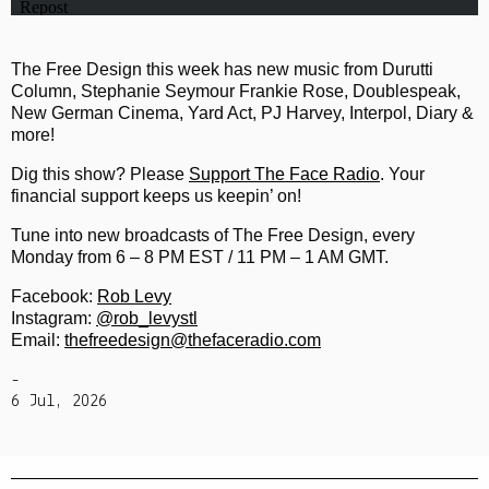
The Free Design this week has new music from Durutti
Column, Stephanie Seymour Frankie Rose, Doublespeak,
New German Cinema, Yard Act, PJ Harvey, Interpol, Diary &
more!
Dig this show? Please
Support The Face Radio
. Your
financial support keeps us keepin’ on!
Tune into new broadcasts of The Free Design, every
Monday from 6 – 8 PM EST / 11 PM – 1 AM GMT.
Facebook:
Rob Levy
Instagram:
@rob_levystl
Email:
thefreedesign@thefaceradio.com
-
6 Jul, 2026