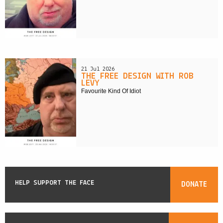
21 Jul 2026
THE FREE DESIGN WITH ROB
LEVY
Favourite Kind Of Idiot
HELP SUPPORT THE FACE
DONATE