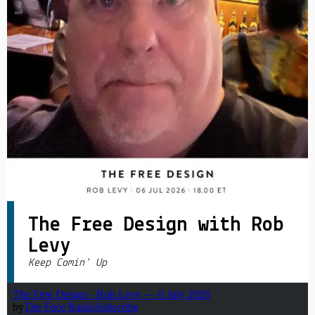
PRIVACY POLICY
|
The Free Design with Rob
Levy
Keep Comin' Up