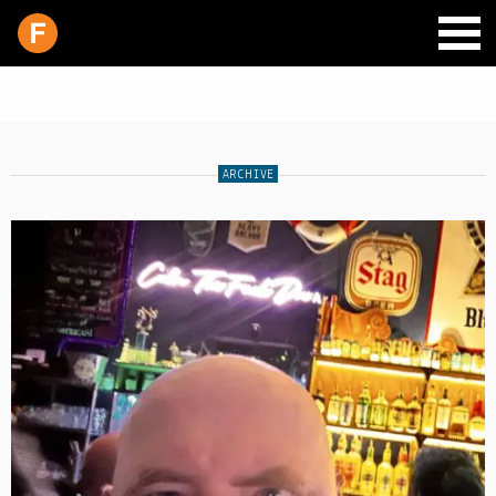
ARCHIVE
SCHEDULE
LIVE CHAT
ARCHIVES
SHOP
SUPPORT
PITCH A SHOW
CONTACT