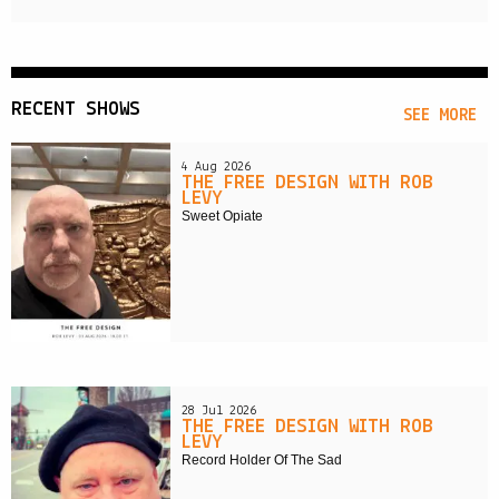
RECENT SHOWS
SEE MORE
4 Aug 2026
THE FREE DESIGN WITH ROB
LEVY
Sweet Opiate
28 Jul 2026
THE FREE DESIGN WITH ROB
LEVY
Record Holder Of The Sad