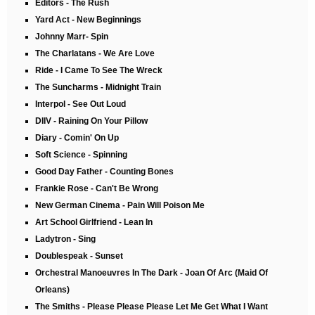
Editors - The Rush
Yard Act - New Beginnings
Johnny Marr- Spin
The Charlatans - We Are Love
Ride - I Came To See The Wreck
The Suncharms - Midnight Train
Interpol - See Out Loud
DIIV - Raining On Your Pillow
Diary - Comin' On Up
Soft Science - Spinning
Good Day Father - Counting Bones
Frankie Rose - Can't Be Wrong
New German Cinema - Pain Will Poison Me
Art School Girlfriend - Lean In
Ladytron - Sing
Doublespeak - Sunset
Orchestral Manoeuvres In The Dark - Joan Of Arc (Maid Of
Orleans)
The Smiths - Please Please Please Let Me Get What I Want