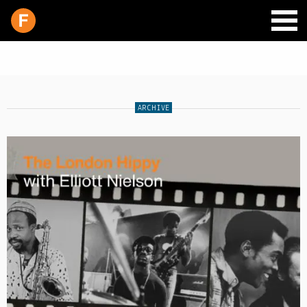
ARCHIVE
SCHEDULE
LIVE CHAT
ARCHIVES
SHOP
SUPPORT
PITCH A SHOW
CONTACT