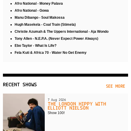
Afro National - Money Palava
Afro National - Gowa
Manu Dibango - Soul Makossa
Hugh Masekela - Coal Train (Stimela)
Christie Azumah & The Uppers International - Aja Wondo
Tony Allen - N.E.P.A. (Never Expect Power Always)
Ebo Taylor - What Is Life?
Fela Kuti & Africa 70 - Water No Get Enemy
RECENT SHOWS
SEE MORE
7 Aug 2026
THE LONDON HIPPY WITH
ELLIOTT NIELSON
Show 100!