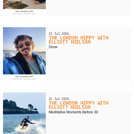
31 Jul 2026
THE LONDON HIPPY WITH
ELLIOTT NIELSON
Grow
24 Jul 2026
THE LONDON HIPPY WITH
ELLIOTT NIELSON
Meditative Moments Before 30