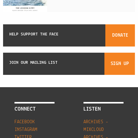
HELP SUPPORT THE FACE
DONATE
JOIN OUR MAILING LIST
SIGN UP
CONNECT
LISTEN
FACEBOOK
ARCHIVES -
INSTAGRAM
MIXCLOUD
TWITTER
ARCHIVES -