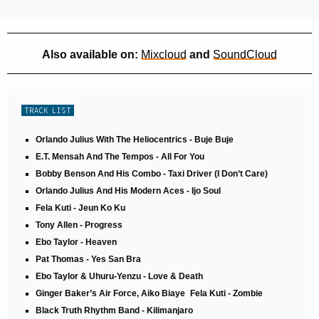
Also available on:
Mixcloud
and
SoundCloud
TRACK LIST
Orlando Julius With The Heliocentrics - Buje Buje
E.T. Mensah And The Tempos - All For You
Bobby Benson And His Combo - Taxi Driver (I Don’t Care)
Orlando Julius And His Modern Aces - Ijo Soul
Fela Kuti - Jeun Ko Ku
Tony Allen - Progress
Ebo Taylor - Heaven
Pat Thomas - Yes San Bra
Ebo Taylor & Uhuru-Yenzu - Love & Death
Ginger Baker’s Air Force, Aiko Biaye Fela Kuti - Zombie
Black Truth Rhythm Band - Kilimanjaro