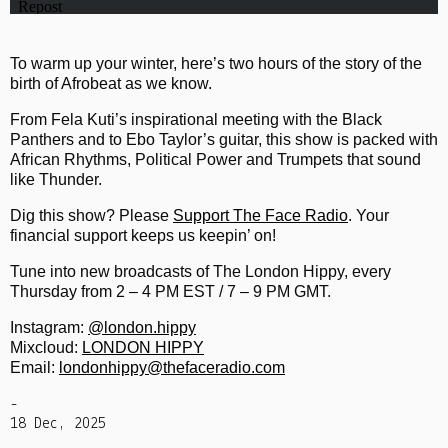
To warm up your winter, here’s two hours of the story of the
birth of Afrobeat as we know.
From Fela Kuti’s inspirational meeting with the Black
Panthers and to Ebo Taylor’s guitar, this show is packed with
African Rhythms, Political Power and Trumpets that sound
like Thunder.
Dig this show? Please
Support The Face Radio
. Your
financial support keeps us keepin’ on!
Tune into new broadcasts of The London Hippy, every
Thursday from 2 – 4 PM EST / 7 – 9 PM GMT.
Instagram:
@london.hippy
Mixcloud:
LONDON HIPPY
Email:
londonhippy@thefaceradio.com
-
18 Dec, 2025