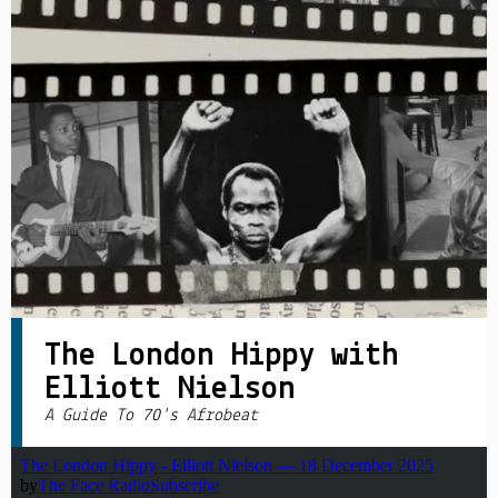
PRIVACY POLICY
|
The London Hippy with
Elliott Nielson
A Guide To 70's Afrobeat