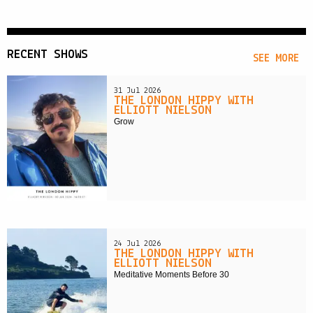
RECENT SHOWS
SEE MORE
31 Jul 2026
THE LONDON HIPPY WITH
ELLIOTT NIELSON
Grow
24 Jul 2026
THE LONDON HIPPY WITH
ELLIOTT NIELSON
Meditative Moments Before 30