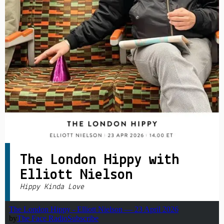
PRIVACY POLICY
|
The London Hippy with
Elliott Nielson
Hippy Kinda Love