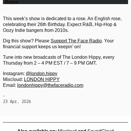
This week’s show is dedicated to a rose. An English rose,
celebrating their 26th Birthday. Expect R&B, Hip-Hop &
Oozy Indie bangers from 2010s.
Dig this show? Please
Support The Face Radio
. Your
financial support keeps us keepin’ on!
Tune into new broadcasts of The London Hippy, every
Thursday from 2 – 4 PM EST / 7 – 9 PM GMT.
Instagram:
@london.hippy
Mixcloud:
LONDON HIPPY
Email:
londonhippy@thefaceradio.com
-
23 Apr, 2026