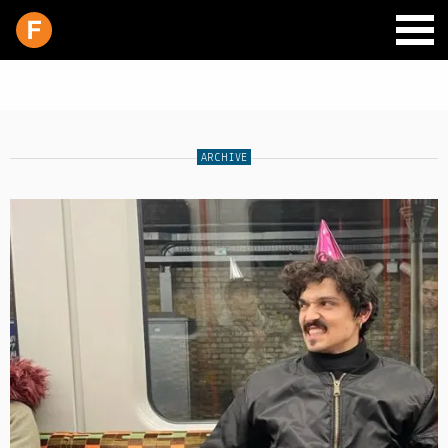
ARCHIVE
SCHEDULE
LIVE CHAT
ARCHIVES
SHOP
SUPPORT
PITCH A SHOW
CONTACT