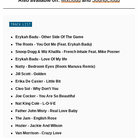
Also available on:
Mixcloud
and
SoundCloud
TRACK LIST
Erykah Badu - Other Side Of The Game
The Roots - You Got Me (Feat. Erykah Badu)
Snoop Dogg & Wiz Khalifa - French Inhale Feat. Mike Posner
Erykah Badu - Love Of My life
Natty - Bedroom Eyes (Roots Manuva Remix)
Jill Scott - Golden
Erika De Casier - Little Bit
Cleo Sol - Why Don’t You
Joe Cocker - You Are So Beautiful
Nat King Cole - L-O-V-E
Father John Misty - Real Love Baby
The Jam - English Rose
Hozier - Jackie And Wilson
Van Morrison - Crazy Love