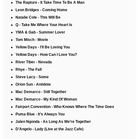
The Rapture - It Take Time To Be A Man
Leon Bridges - Coming Home
Natalie Cole - This Will Be
Q - Take Me Where Your Heart Is
YMA & Gab - Summer Lover
Tom Misch - Movie
Yellow Days - I’ll Be Loving You
Yellow Days - How Can I Love You?
River Tiber - Nevada
Rhye - The Fall
Steve Lacy - Some
Orion Sun - Antidote
Mac Demarco - Still Together
Mac Demarco - My Kind Of Woman
Fairport Convention - Who Knows Where The Time Goes
Puma Blue - It’s Always You
Jalen Ngonda - As Long As We’re Together
D’Angelo - Lady (Live at the Jazz Cafe)