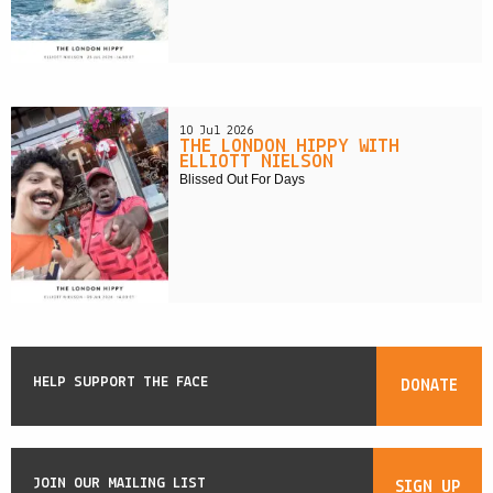
10 Jul 2026
THE LONDON HIPPY WITH
ELLIOTT NIELSON
Blissed Out For Days
HELP SUPPORT THE FACE
DONATE
JOIN OUR MAILING LIST
SIGN UP