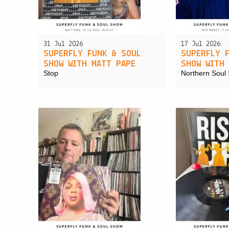
31 Jul 2026
17 Jul 2026
SUPERFLY FUNK & SOUL
SUPERFLY 
SHOW WITH MATT PAPE
SHOW WITH
Stop
Northern Soul 