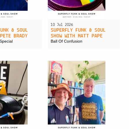
PRIVACY POLICY
|
10 Jul 2026
FUNK & SOUL
SUPERFLY FUNK & SOUL
 PETE BRADY
SHOW WITH MATT PAPE
Special
Ball Of Confusion