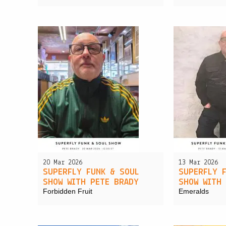
20 Mar 2026
13 Mar 2026
SUPERFLY FUNK & SOUL
SUPERFLY 
SHOW WITH PETE BRADY
SHOW WITH
Forbidden Fruit
Emeralds