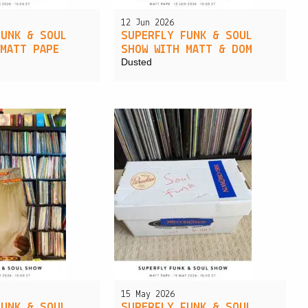
12 Jun 2026
FUNK & SOUL
SUPERFLY FUNK & SOUL
 MATT PAPE
SHOW WITH MATT & DOM
Dusted
15 May 2026
FUNK & SOUL
SUPERFLY FUNK & SOUL