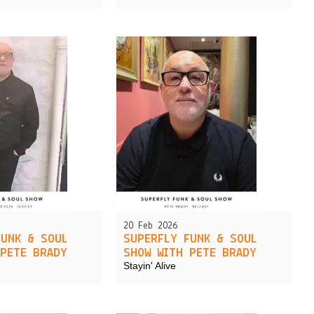
20 Feb 2026
FUNK & SOUL
SUPERFLY FUNK & SOUL
 PETE BRADY
SHOW WITH PETE BRADY
Stayin' Alive