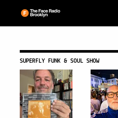
SUPERFLY FUNK & SOUL SHOW