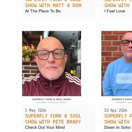
SHOW WITH MATT & DOM
SHOW WITH
At The Place To Be
I Feel Love
1 May 2026
10 Apr 2026
SUPERFLY FUNK & SOUL
SUPERFLY 
SHOW WITH PETE BRADY
SHOW WITH
Check Out Your Mind
Down In Soho