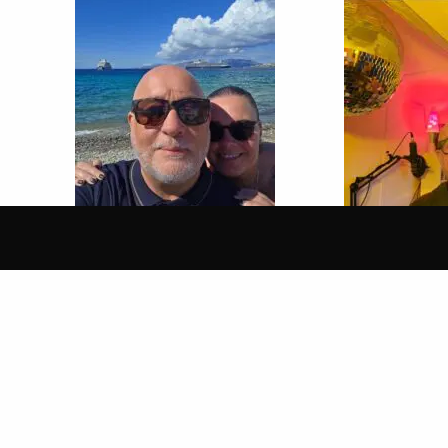
13 Feb 2026
6 Feb 2026
SUPERFLY FUNK & SOUL
SUPERFLY 
SHOW WITH PETE BRADY
SHOW WITH
Give Me Your Love
Live From Sou