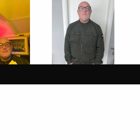
30 Jan 2026
FUNK & SOUL
SUPERFLY FUNK & SOUL
 PETE BRADY
SHOW WITH PETE BRADY
th London
Cold Sweat