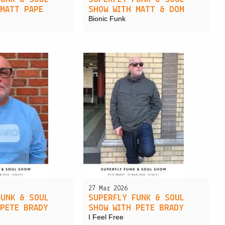
 MATT PAPE
SHOW WITH MATT & DOM
Bionic Funk
27 Mar 2026
FUNK & SOUL
SUPERFLY FUNK & SOUL
 PETE BRADY
SHOW WITH PETE BRADY
I Feel Free