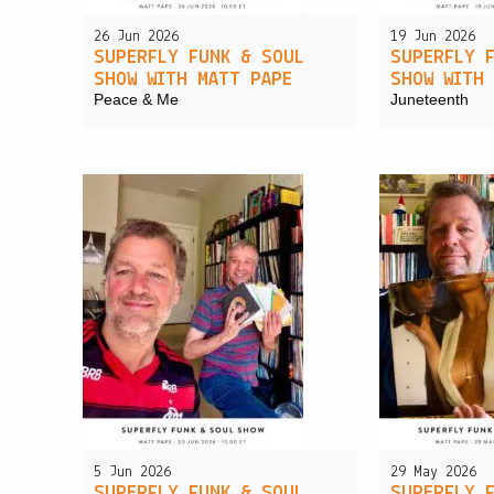
26 Jun 2026
19 Jun 2026
SUPERFLY FUNK & SOUL
SUPERFLY 
SHOW WITH MATT PAPE
SHOW WITH
Peace & Me
Juneteenth
5 Jun 2026
29 May 2026
SUPERFLY FUNK & SOUL
SUPERFLY 