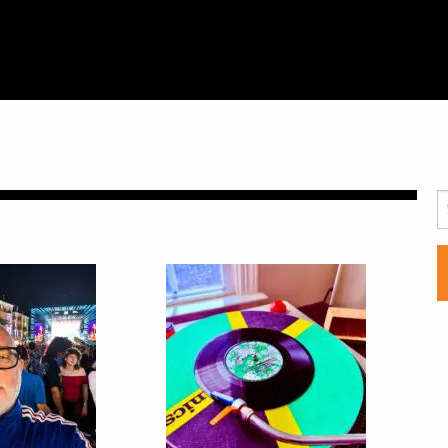
SCHEDULE
S
LIVE CHAT
ARCHIVES
SHOP
SUPPORT
PITCH A SHOW
CONTACT