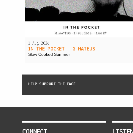
1 Aug 2026
IN THE POCKET – G MATEUS
Slow Cooked Summer
HELP SUPPORT THE FACE
CONNECT
LISTE