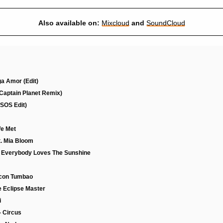
Also available on:
Mixcloud
and
SoundCloud
ga Amor (Edit)
Captain Planet Remix)
(SOS Edit)
We Met
Ft. Mia Bloom
- Everybody Loves The Sunshine
g con Tumbao
e Eclipse Master
i
- Circus