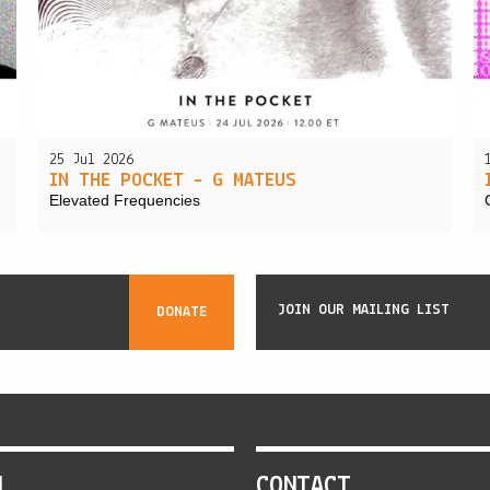
25 Jul 2026
IN THE POCKET – G MATEUS
Elevated Frequencies
JOIN OUR MAILING LIST
DONATE
N
CONTACT