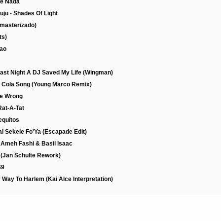
ue Nada
ju - Shades Of Light
emasterizado)
ts)
cao
Last Night A DJ Saved My Life (Wingman)
e Cola Song (Young Marco Remix)
Me Wrong
Rat-A-Tat
equitos
l Sekele Fo'Ya (Escapade Edit)
. Ameh Fashi & Basil Isaac
s (Jan Schulte Rework)
69
 Way To Harlem (Kai Alce Interpretation)