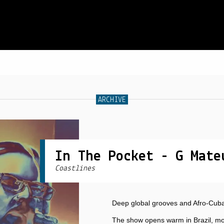
SCHEDULE
ARCHIVE
LIVE CHAT
ARCHIVES
SHOP
In The Pocket - G Mate
Coastlines
SUPPORT
PITCH A SHOW
Deep global grooves and Afro-Cuban
CONTACT
The show opens warm in Brazil, mo