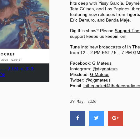
PRIVACY POLICY
hits deep with Yissy García, Daymé
Tata Güines, and Los Papines, then
featuring new releases from Tiger
Eric Demuro, and Banda Maje.
|
Dig this show? Please
Support The
support keeps us keepin’ on!
Tune into new broadcasts of In The
from 12 – 2 PM EST / 5 – 7 PM GM
Facebook:
G Mateus
Instagram:
@djgmateus
Mixcloud:
G Mateus
Twitter:
@djgmateus
Email:
inthepocket@thefaceradio.
-
29 May, 2026