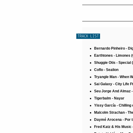
TRACK LIST
Bernardo Pinheiro - Di
Earthtones - Limones (
Shuggie Otis - Special 
Coflo - Sealion
Tryangle Man - When 
Sai Galaxy - City Life 
Seu Jorge And Almaz 
Tigerbalm - Nayar
Yissy García - Chillin
Malcolm Strachan - Th
Daymé Arocena - Por t
Fred Katz & His Music 