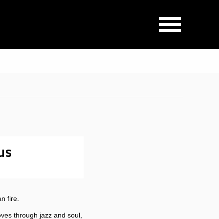
us
 fire.
ves through jazz and soul,