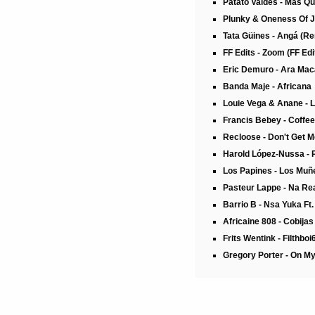
Patato Valdés - Mas Q
Plunky & Oneness Of Ju
Tata Güines - Angá (R
FF Edits - Zoom (FF Edi
Eric Demuro - Ara Ma
Banda Maje - Africana
Louie Vega & Anane - 
Francis Bebey - Coffe
Recloose - Don't Get 
Harold López-Nussa - 
Los Papines - Los Muñ
Pasteur Lappe - Na Rea
Barrio B - Nsa Yuka Ft
Africaine 808 - Cobija
Frits Wentink - Filthboi
Gregory Porter - On My