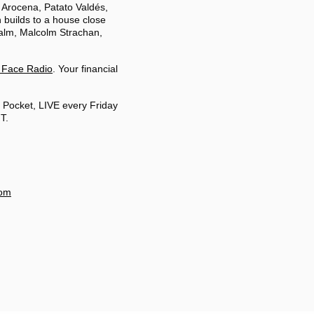
 Arocena, Patato Valdés,
 builds to a house close
balm, Malcolm Strachan,
 Face Radio
. Your financial
 Pocket, LIVE every Friday
T.
com