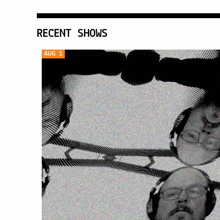
RECENT SHOWS
AUG 1