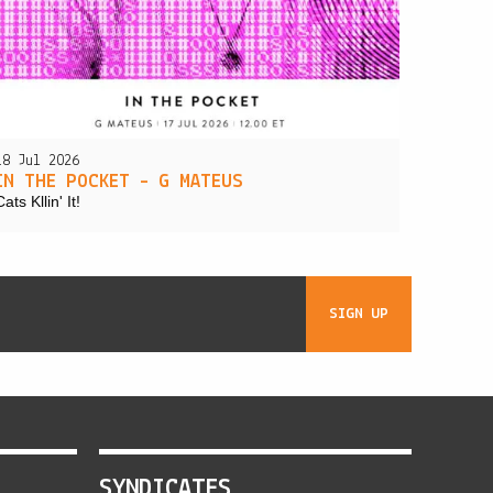
18 Jul 2026
IN THE POCKET – G MATEUS
Cats Kllin' It!
SIGN UP
SYNDICATES