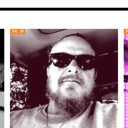
JUL 25
J