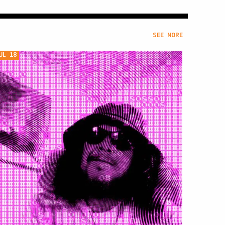
SEE MORE
UL 18