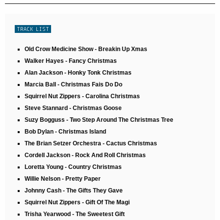
TRACK LIST
Old Crow Medicine Show - Breakin Up Xmas
Walker Hayes - Fancy Christmas
Alan Jackson - Honky Tonk Christmas
Marcia Ball - Christmas Fais Do Do
Squirrel Nut Zippers - Carolina Christmas
Steve Stannard - Christmas Goose
Suzy Bogguss - Two Step Around The Christmas Tree
Bob Dylan - Christmas Island
The Brian Setzer Orchestra - Cactus Christmas
Cordell Jackson - Rock And Roll Christmas
Loretta Young - Country Christmas
Willie Nelson - Pretty Paper
Johnny Cash - The Gifts They Gave
Squirrel Nut Zippers - Gift Of The Magi
Trisha Yearwood - The Sweetest Gift