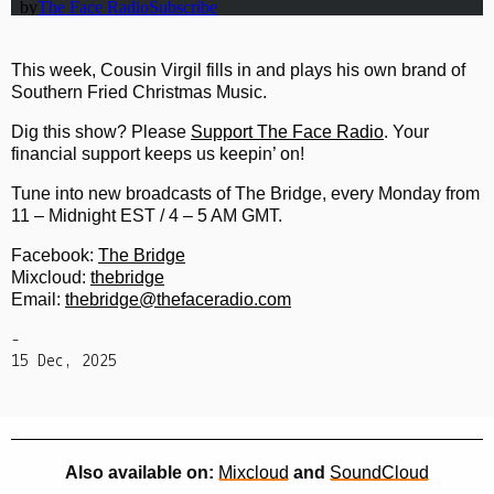
This week, Cousin Virgil fills in and plays his own brand of
Southern Fried Christmas Music.
Dig this show? Please
Support The Face Radio
. Your
financial support keeps us keepin’ on!
Tune into new broadcasts of The Bridge, every Monday from
11 – Midnight EST / 4 – 5 AM GMT.
Facebook:
The Bridge
Mixcloud:
thebridge
Email:
thebridge@thefaceradio.com
-
15 Dec, 2025
Also available on:
Mixcloud
and
SoundCloud