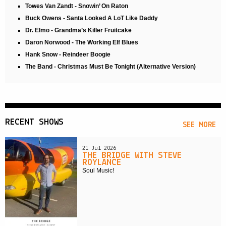
Towes Van Zandt - Snowin’ On Raton
Buck Owens - Santa Looked A LoT Like Daddy
Dr. Elmo - Grandma’s Killer Fruitcake
Daron Norwood - The Working Elf Blues
Hank Snow - Reindeer Boogie
The Band - Christmas Must Be Tonight (Alternative Version)
RECENT SHOWS
SEE MORE
21 Jul 2026
THE BRIDGE WITH STEVE
ROYLANCE
Soul Music!