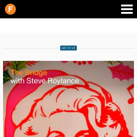
ARCHIVE
SCHEDULE
LIVE CHAT
ARCHIVES
SHOP
SUPPORT
PITCH A SHOW
CONTACT