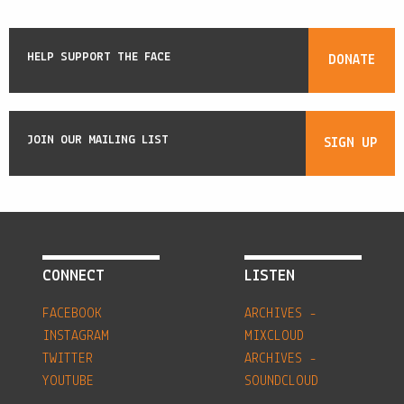
HELP SUPPORT THE FACE
DONATE
JOIN OUR MAILING LIST
SIGN UP
CONNECT
LISTEN
FACEBOOK
ARCHIVES -
INSTAGRAM
MIXCLOUD
TWITTER
ARCHIVES -
YOUTUBE
SOUNDCLOUD