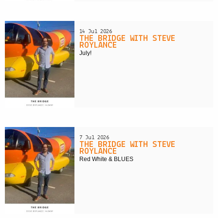
14 Jul 2026
THE BRIDGE WITH STEVE
ROYLANCE
July!
7 Jul 2026
THE BRIDGE WITH STEVE
ROYLANCE
Red White & BLUES