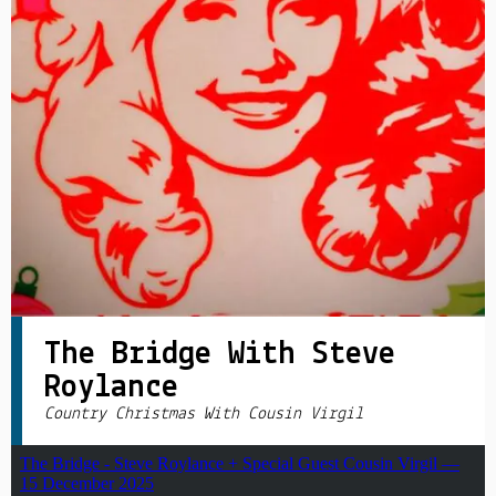
PRIVACY POLICY
|
The Bridge With Steve
Roylance
Country Christmas With Cousin Virgil