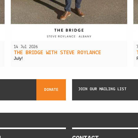
14 Jul 2026
THE BRIDGE WITH STEVE ROYLANCE
July!
JOIN OUR MAILING LIST
DONATE