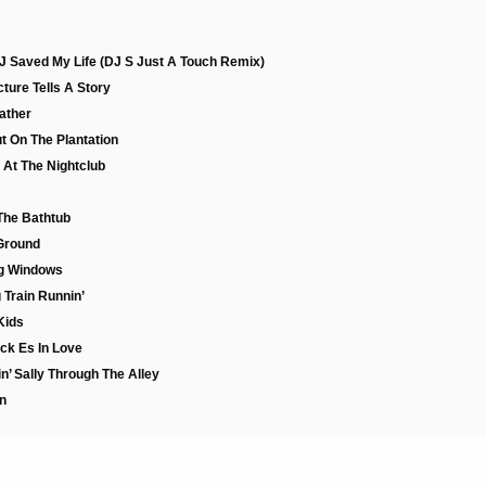
DJ Saved My Life (DJ S Just A Touch Remix)
ture Tells A Story
Father
t On The Plantation
 At The Nightclub
 The Bathtub
Ground
ng Windows
 Train Runnin’
Kids
ck Es In Love
n’ Sally Through The Alley
n