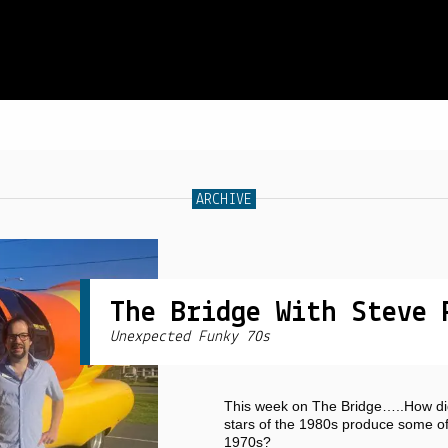
SCHEDULE
ARCHIVE
LIVE CHAT
ARCHIVES
SHOP
The Bridge With Steve 
Unexpected Funky 70s
SUPPORT
PITCH A SHOW
This week on The Bridge…..How di
CONTACT
stars of the 1980s produce some of 
1970s?