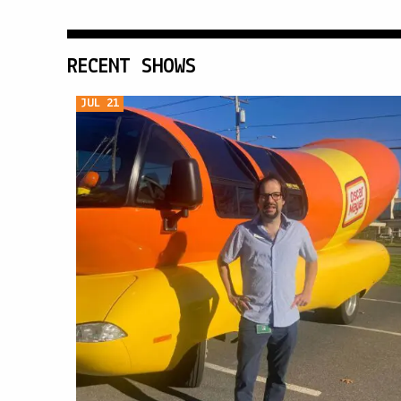
RECENT SHOWS
JUL 21