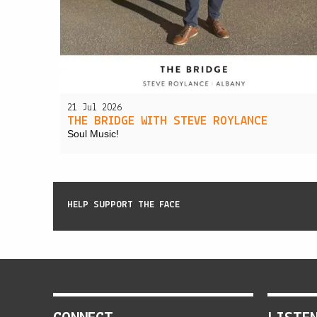
21 Jul 2026
THE BRIDGE WITH STEVE ROYLANCE
Soul Music!
HELP SUPPORT THE FACE