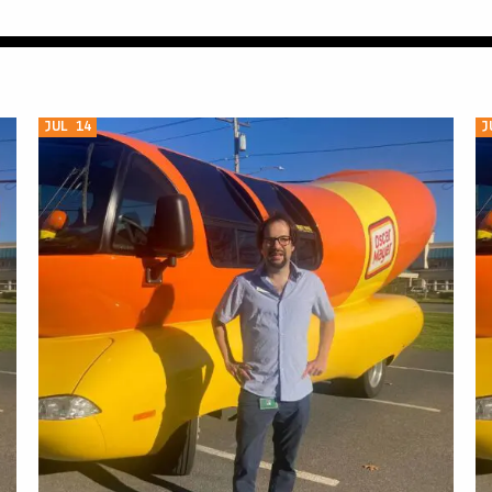
JUL 14
J