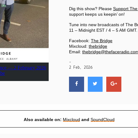
PRIVACY POLICY
Dig this show? Please
Support The
support keeps us keepin’ on!
|
Tune into new broadcasts of The B
11 – Midnight EST / 4 – 5 AM GMT.
Facebook:
The Bridge
Mixcloud:
thebridge
Email:
thebridge@thefaceradio.co
-
2 Feb, 2026
Also available on:
Mixcloud
and
SoundCloud