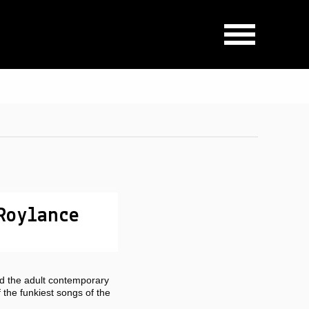
Roylance
d the adult contemporary
the funkiest songs of the