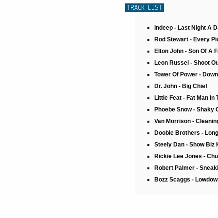
TRACK LIST
Indeep - Last Night A 
Rod Stewart - Every Pic
Elton John - Son Of A 
Leon Russel - Shoot Ou
Tower Of Power - Down
Dr. John - Big Chief
Little Feat - Fat Man In
Phoebe Snow - Shaky 
Van Morrison - Cleani
Doobie Brothers - Long
Steely Dan - Show Biz 
Rickie Lee Jones - Chu
Robert Palmer - Sneaki
Bozz Scaggs - Lowdow