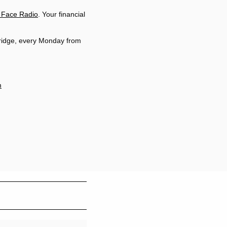
 Face Radio
. Your financial
ridge, every Monday from
m