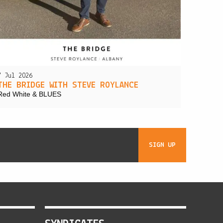
7 Jul 2026
THE BRIDGE WITH STEVE ROYLANCE
Red White & BLUES
SIGN UP