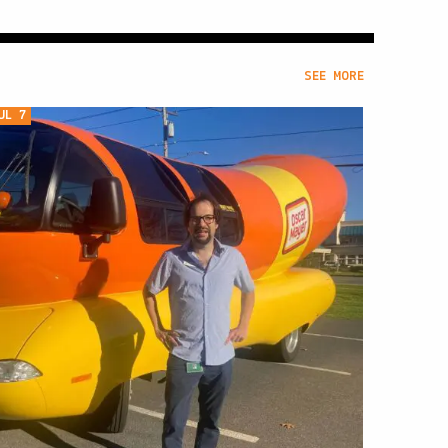
SEE MORE
UL 7