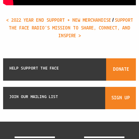
/
< 2022 YEAR END SUPPORT + NEW MERCHANDISE
SUPPORT
THE FACE RADIO’S MISSION TO SHARE, CONNECT, AND
INSPIRE >
HELP SUPPORT THE FACE
DONATE
JOIN OUR MAILING LIST
SIGN UP