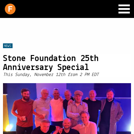
NEWS
Stone Foundation 25th
SCHEDULE
Anniversary Special
LIVE CHAT
This Sunday, November 12th from 2 PM EDT
ARCHIVES
SHOP
SUPPORT
PITCH A SHOW
CONTACT