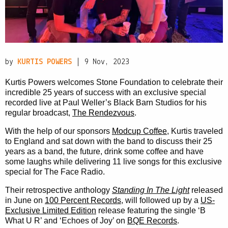
PRIVACY POLICY
|
by
KURTIS POWERS
| 9 Nov, 2023
Kurtis Powers welcomes Stone Foundation to celebrate their
incredible 25 years of success with an exclusive special
recorded live at Paul Weller’s Black Barn Studios for his
regular broadcast,
The Rendezvous
.
With the help of our sponsors
Modcup Coffee
, Kurtis traveled
to England and sat down with the band to discuss their 25
years as a band, the future, drink some coffee and have
some laughs while delivering 11 live songs for this exclusive
special for The Face Radio.
Their retrospective anthology
Standing In The Light
released
in June on
100 Percent Records
, will followed up by a
US-
Exclusive Limited Edition
release featuring the single ‘B
What U R’ and ‘Echoes of Joy’ on
BQE Records
.