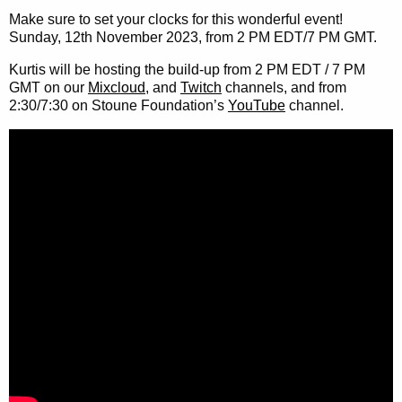
Make sure to set your clocks for this wonderful event!
Sunday, 12th November 2023, from 2 PM EDT/7 PM GMT.
Kurtis will be hosting the build-up from 2 PM EDT / 7 PM
GMT on our
Mixcloud
, and
Twitch
channels, and from
2:30/7:30 on Stoune Foundation’s
YouTube
channel.