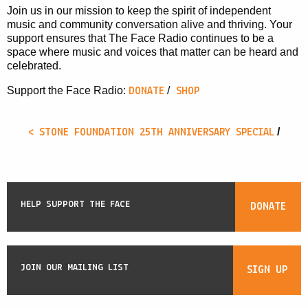
Join us in our mission to keep the spirit of independent
music and community conversation alive and thriving. Your
support ensures that The Face Radio continues to be a
space where music and voices that matter can be heard and
celebrated.
/
Support the Face Radio:
DONATE
SHOP
/
< STONE FOUNDATION 25TH ANNIVERSARY SPECIAL
HELP SUPPORT THE FACE
DONATE
JOIN OUR MAILING LIST
SIGN UP