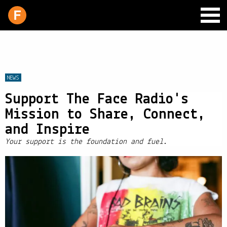
NEWS
Support The Face Radio's
SCHEDULE
Mission to Share, Connect,
LIVE CHAT
and Inspire
ARCHIVES
Your support is the foundation and fuel.
SHOP
SUPPORT
PITCH A SHOW
CONTACT