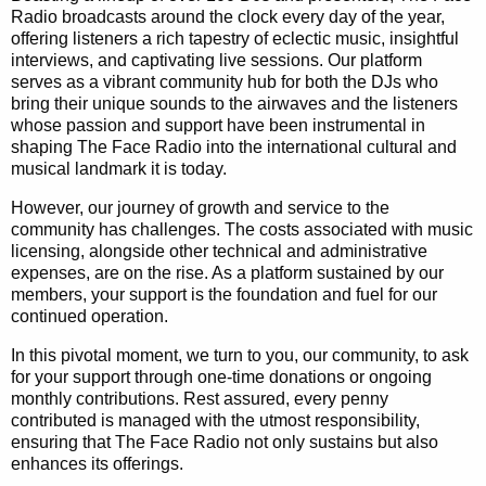
Radio broadcasts around the clock every day of the year,
offering listeners a rich tapestry of eclectic music, insightful
interviews, and captivating live sessions. Our platform
serves as a vibrant community hub for both the DJs who
bring their unique sounds to the airwaves and the listeners
whose passion and support have been instrumental in
shaping The Face Radio into the international cultural and
musical landmark it is today.
However, our journey of growth and service to the
community has challenges. The costs associated with music
licensing, alongside other technical and administrative
expenses, are on the rise. As a platform sustained by our
members, your support is the foundation and fuel for our
continued operation.
In this pivotal moment, we turn to you, our community, to ask
for your support through one-time donations or ongoing
monthly contributions. Rest assured, every penny
contributed is managed with the utmost responsibility,
ensuring that The Face Radio not only sustains but also
enhances its offerings.