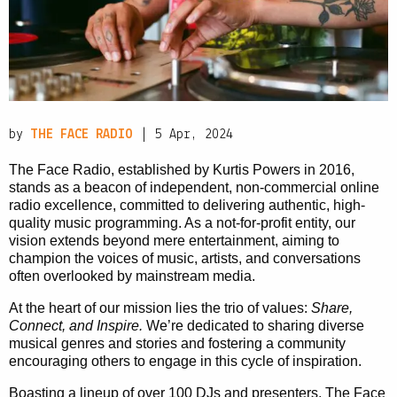
PRIVACY POLICY
|
by
THE FACE RADIO
| 5 Apr, 2024
The Face Radio, established by Kurtis Powers in 2016,
stands as a beacon of independent, non-commercial online
radio excellence, committed to delivering authentic, high-
quality music programming. As a not-for-profit entity, our
vision extends beyond mere entertainment, aiming to
champion the voices of music, artists, and conversations
often overlooked by mainstream media.
At the heart of our mission lies the trio of values:
Share,
Connect, and Inspire.
We’re dedicated to sharing diverse
musical genres and stories and fostering a community
encouraging others to engage in this cycle of inspiration.
Boasting a lineup of over 100 DJs and presenters, The Face